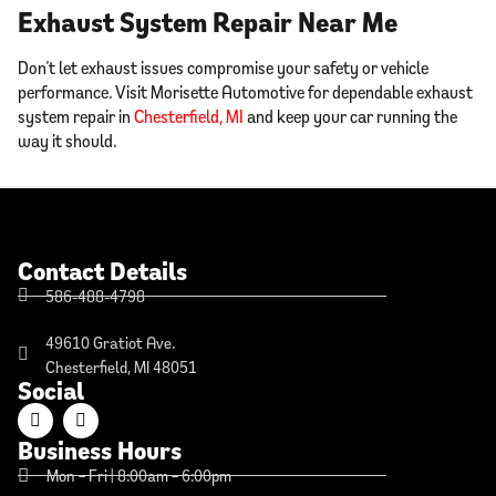
Exhaust System Repair Near Me
Don’t let exhaust issues compromise your safety or vehicle
performance. Visit Morisette Automotive for dependable exhaust
system repair in
Chesterfield, MI
and keep your car running the
way it should.
Contact Details
586-488-4798
49610 Gratiot Ave.
Chesterfield, MI 48051
Social
Business Hours
Mon – Fri | 8:00am – 6:00pm