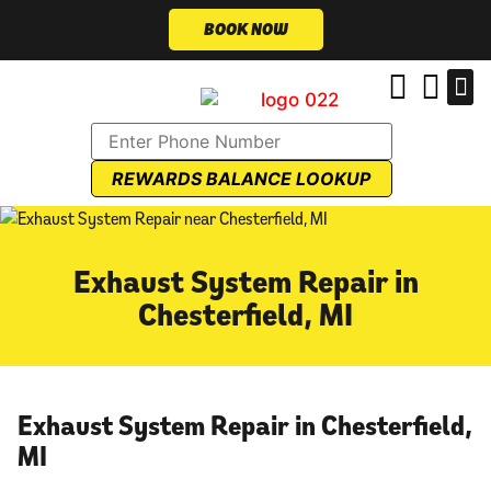
BOOK NOW
REWARDS BALANCE LOOKUP
Exhaust System Repair in
Chesterfield, MI
Exhaust System Repair in Chesterfield,
MI