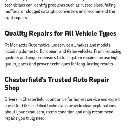
technicians can identify problems such as rusted pipes, failing
mufflers, or clogged catalytic converters and recommend the
right repairs.
Quality Repairs for All Vehicle Types
At Morisette Automotive, we service all makes and models,
including domestic, European, and Asian vehicles. From replacing
gaskets and oxygen sensors to full system repairs, we use high-
quality parts and proven techniques for long-lasting results.
Chesterfield’s Trusted Auto Repair
Shop
Drivers in Chesterfield count on us for honest service and expert
care. Our ASE-certified technicians provide clear explanations
about your exhaust system’s condition and only recommend
repairs you truly need.