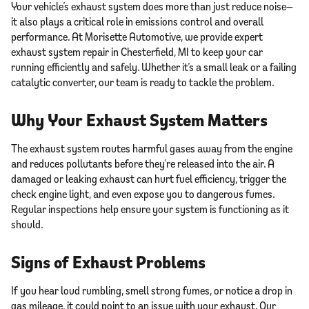
Your vehicle’s exhaust system does more than just reduce noise—
it also plays a critical role in emissions control and overall
performance. At Morisette Automotive, we provide expert
exhaust system repair in Chesterfield, MI to keep your car
running efficiently and safely. Whether it’s a small leak or a failing
catalytic converter, our team is ready to tackle the problem.
Why Your Exhaust System Matters
The exhaust system routes harmful gases away from the engine
and reduces pollutants before they’re released into the air. A
damaged or leaking exhaust can hurt fuel efficiency, trigger the
check engine light, and even expose you to dangerous fumes.
Regular inspections help ensure your system is functioning as it
should.
Signs of Exhaust Problems
If you hear loud rumbling, smell strong fumes, or notice a drop in
gas mileage, it could point to an issue with your exhaust. Our