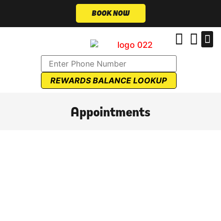
BOOK NOW
REWARDS BALANCE LOOKUP
Appointments