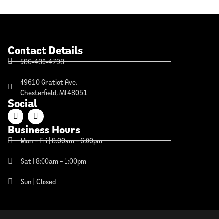
Contact Details
586-488-4798
49610 Gratiot Ave.
Chesterfield, MI 48051
Social
Business Hours
Mon – Fri | 8:00am – 6:00pm
Sat | 8:00am – 1:00pm
Sun | Closed