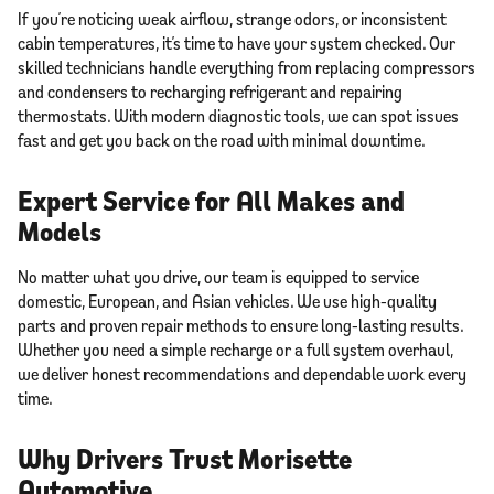
If you’re noticing weak airflow, strange odors, or inconsistent
cabin temperatures, it’s time to have your system checked. Our
skilled technicians handle everything from replacing compressors
and condensers to recharging refrigerant and repairing
thermostats. With modern diagnostic tools, we can spot issues
fast and get you back on the road with minimal downtime.
Expert Service for All Makes and
Models
No matter what you drive, our team is equipped to service
domestic, European, and Asian vehicles. We use high-quality
parts and proven repair methods to ensure long-lasting results.
Whether you need a simple recharge or a full system overhaul,
we deliver honest recommendations and dependable work every
time.
Why Drivers Trust Morisette
Automotive