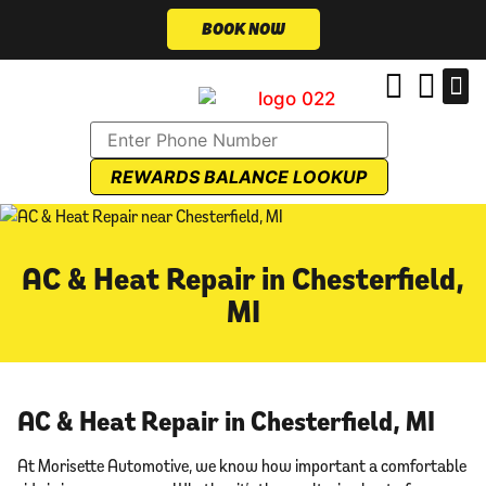
BOOK NOW
REWARDS BALANCE LOOKUP
AC & Heat Repair in Chesterfield,
MI
AC & Heat Repair in Chesterfield, MI
At Morisette Automotive, we know how important a comfortable