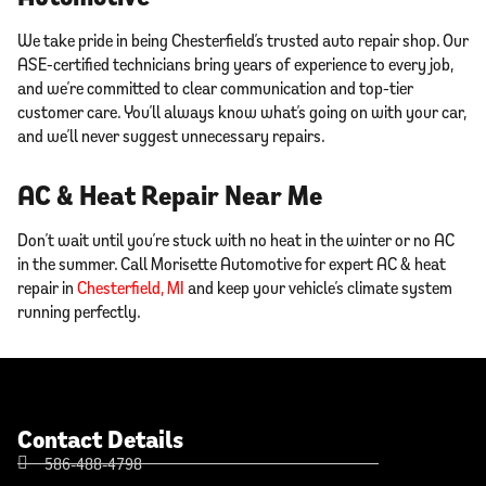
We take pride in being Chesterfield’s trusted auto repair shop. Our
ASE-certified technicians bring years of experience to every job,
and we’re committed to clear communication and top-tier
customer care. You’ll always know what’s going on with your car,
and we’ll never suggest unnecessary repairs.
AC & Heat Repair Near Me
Don’t wait until you’re stuck with no heat in the winter or no AC
in the summer. Call Morisette Automotive for expert AC & heat
repair in
Chesterfield, MI
and keep your vehicle’s climate system
running perfectly.
Contact Details
586-488-4798