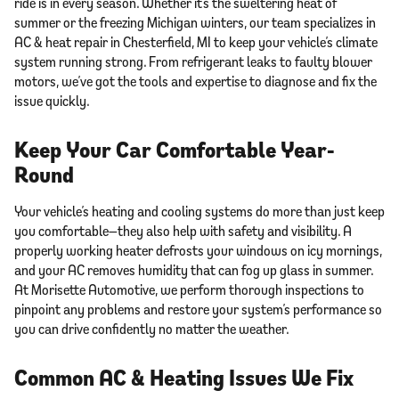
ride is in every season. Whether it’s the sweltering heat of
summer or the freezing Michigan winters, our team specializes in
AC & heat repair in Chesterfield, MI to keep your vehicle’s climate
system running strong. From refrigerant leaks to faulty blower
motors, we’ve got the tools and expertise to diagnose and fix the
issue quickly.
Keep Your Car Comfortable Year-
Round
Your vehicle’s heating and cooling systems do more than just keep
you comfortable—they also help with safety and visibility. A
properly working heater defrosts your windows on icy mornings,
and your AC removes humidity that can fog up glass in summer.
At Morisette Automotive, we perform thorough inspections to
pinpoint any problems and restore your system’s performance so
you can drive confidently no matter the weather.
Common AC & Heating Issues We Fix